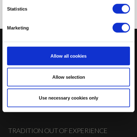
Logistical processing
Statistics
Marketing
WE ARE AT YOUR DISPOSAL
Störmer AG
Allow all cookies
Industriestraße 62
D-32289 Rödinghausen
Allow selection
T +49 (0) 5226 59419-0
F +49 (0) 5226 59419-27
info@stoermer-kuechen.de
Use necessary cookies only
→ CONTACT US
TRADITION OUT OF EXPERIENCE