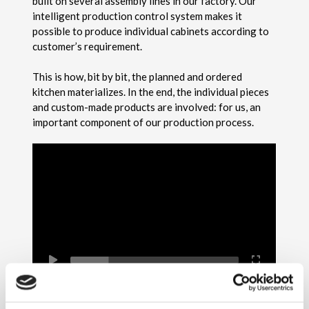
built on several assembly lines in our factory. Our
intelligent production control system makes it
possible to produce individual cabinets according to
customer’s requirement.
This is how, bit by bit, the planned and ordered
kitchen materializes. In the end, the individual pieces
and custom-made products are involved: for us, an
important component of our production process.