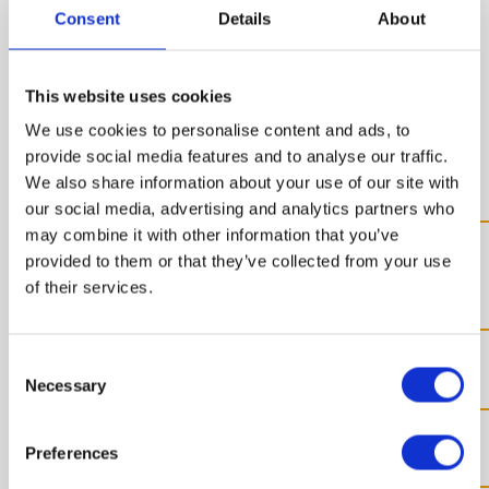
Consent
Details
About
the single
This website uses cookies
production steps
We use cookies to personalise content and ads, to
provide social media features and to analyse our traffic.
We also share information about your use of our site with
our social media, advertising and analytics partners who
may combine it with other information that you’ve
Preparation of the single
provided to them or that they’ve collected from your use
components
of their services.
Automatic production
Consent
Necessary
Selection
Cabinet packaging
Preferences