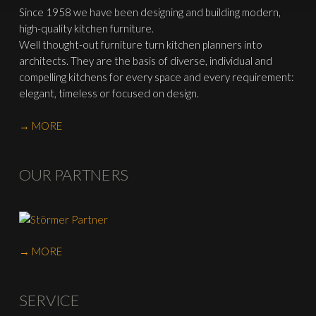
Since 1958 we have been designing and building modern,
high-quality kitchen furniture.
Well thought-out furniture turn kitchen planners into
architects. They are the basis of diverse, individual and
compelling kitchens for every space and every requirement:
elegant, timeless or focused on design.
→ MORE
OUR PARTNERS
→ MORE
SERVICE