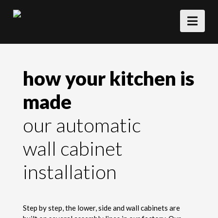
Nav
how your kitchen is
made
our automatic
wall cabinet
installation
Step by step, the lower, side and wall cabinets are